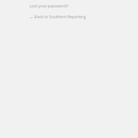
Lost your password?
← Back to Southern Reporting