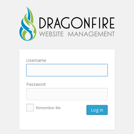
Username
Password
Remember Me